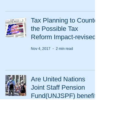
Tax Planning to Counter
the Possible Tax
Reform Impact-revised
Nov 4, 2017
2 min read
Are United Nations
Joint Staff Pension
Fund(UNJSPF) benefits
taxable?
Apr 1, 2017
2 min read