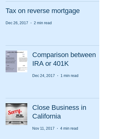
Tax on reverse mortgage
Dec 26, 2017
2 min read
Comparison between
IRA or 401K
Dec 24, 2017
1 min read
Close Business in
California
Nov 11, 2017
4 min read