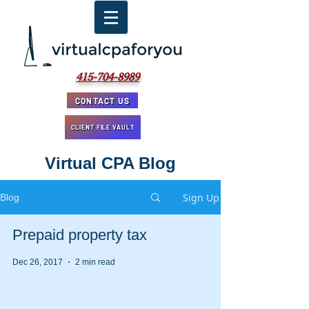
415-704-8989
CONTACT US
CLIENT FILE VAULT
Virtual CPA Blog
Sign Up
Blog
Prepaid property tax
Dec 26, 2017
2 min read