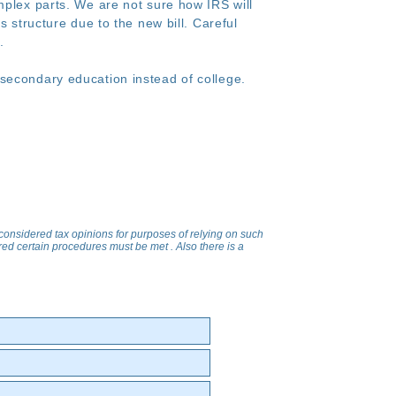
mplex parts. We are not sure how IRS will
s structure due to the new bill. Careful
s.
secondary education instead of college.
 considered tax opinions for purposes of relying on such
uired certain procedures must be met . Also there is a