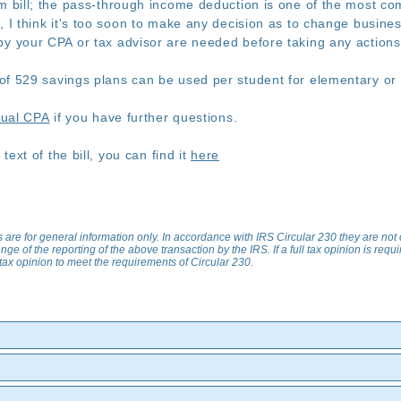
rm bill; the pass-through income deduction is one of the most co
, I think it's too soon to make any decision as to change busines
by your CPA or tax advisor are needed before taking any action
of 529 savings plans can be used per student for elementary or 
tual CPA
if you have further questions.
 text of the bill, you can find it
here
s are for general information only. In accordance with IRS Circular 230 they are not
nge of the reporting of the above transaction by the IRS. If a full tax opinion is req
ll tax opinion to meet the requirements of Circular 230.