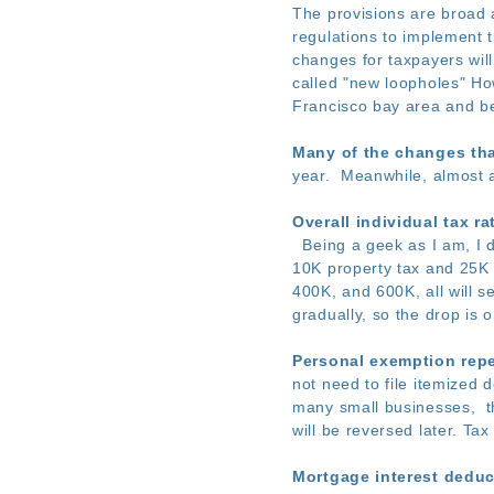
The provisions are broad 
regulations to implement t
changes for taxpayers wil
called "new loopholes" How
Francisco bay area and bey
Many of the changes tha
year. Meanwhile, almost a
Overall individual tax ra
Being a geek as I am, I di
10K property tax and 25K 
400K, and 600K, all will s
gradually, so the drop is 
Personal exemption repe
not need to file itemized
many small businesses, th
will be reversed later. Tax
Mortgage interest deduc