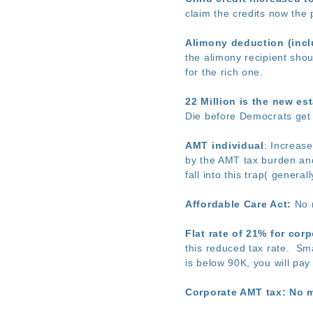
claim the credits now the 
Alimony deduction (inclu
the alimony recipient shou
for the rich one.
22 Million is the new es
Die before Democrats get b
AMT individual
: Increas
by the AMT tax burden and
fall into this trap( gene
Affordable Care Act:
No m
Flat rate of 21% for cor
this reduced tax rate. Sma
is below 90K, you will pay
Corporate AMT tax: No 