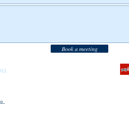
Book a meeting
T:
888-388-1422
ou
T:
415-704-8989
F: 415-805-8934
sco