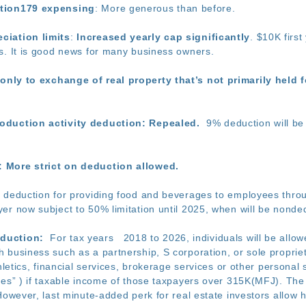
ction179 expensing
: More generous than before.
ciation limits
:
Increased yearly cap significantly
. $10K firs
s. It is good news for many business owners.
only to exchange of real property that’s not primarily held f
oduction activity deduction: Repealed.
9% deduction will be 
 More strict on deduction allowed.
deduction for providing food and beverages to employees through
er now subject to 50% limitation until 2025, when will be nonded
duction:
For tax years 2018 to 2026, individuals will be allow
 business such as a partnership, S corporation, or sole propriet
hletics, financial services, brokerage services or other personal 
ses” ) if taxable income of those taxpayers over 315K(MFJ). The 
However, last minute-added perk for real estate investors allow 