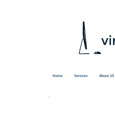
Home
Services
About US