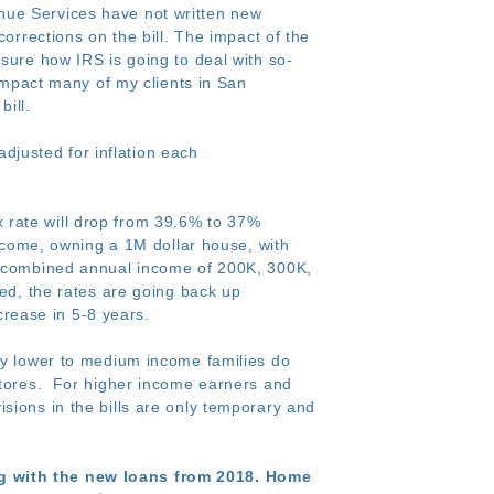
nue Services have not written new
orrections on the bill. The impact of the
sure how IRS is going to deal with so-
 impact many of my clients in San
ill.
adjusted for inflation each
rate will drop from 39.6% to 37%
income, owning a 1M dollar house, with
 a combined annual income of 200K, 300K,
ded, the rates are going back up
ncrease in 5-8 years.
 lower to medium income families do
 stores. For higher income earners and
sions in the bills are only temporary and
ng with the new loans from 2018. Home