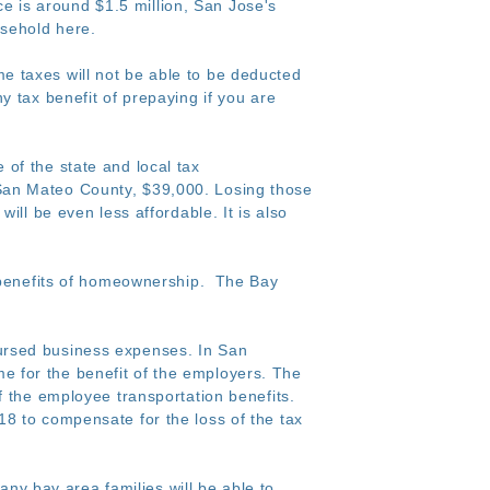
 is around $1.5 million, San Jose's
usehold here.
me taxes will not be able to be deducted
 tax benefit of prepaying if you are
of the state and local tax
San Mateo County, $39,000. Losing those
ill be even less affordable. It is also
x benefits of homeownership. The Bay
bursed business expenses. In San
 for the benefit of the employers. The
f the employee transportation benefits.
8 to compensate for the loss of the tax
any bay area families will be able to