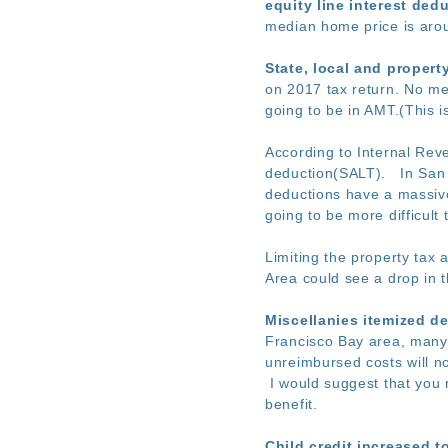
equity line interest ded
median home price is arou
State, local and propert
on 2017 tax return. No men
going to be in AMT.(This i
According to Internal Rev
deduction(SALT). In San 
deductions have a massive 
going to be more difficult 
Limiting the property tax
Area could see a drop in 
Miscellanies itemized d
Francisco Bay area, many 
unreimbursed costs will n
I would suggest that you 
benefit.
Child credit increased t