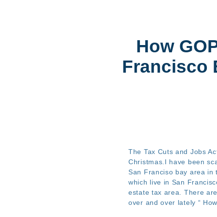
How GO
Francisco 
The Tax Cuts and Jobs Act
Christmas.I have been sc
San Franciso bay area in t
which live in San Francisc
estate tax area. There ar
over and over lately “ How