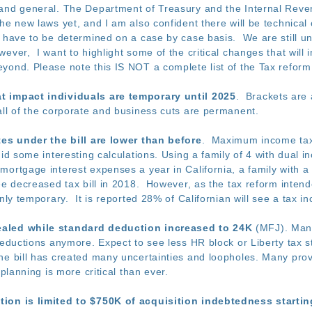
and general. The Department of Treasury and the Internal Reve
he new laws yet, and I am also confident there will be technical c
l have to be determined on a case by case basis. We are still un
ever, I want to highlight some of the critical changes that will
ond. Please note this IS NOT a complete list of the Tax reform b
t impact individuals are temporary until 2025
. Brackets are 
ll of the corporate and business cuts are permanent.
tes under the bill are lower than before
. Maximum income tax 
d some interesting calculations. Using a family of 4 with dual 
mortgage interest expenses a year in California, a family with
ee decreased tax bill in 2018. However, as the tax reform inten
only temporary. It is reported 28% of Californian will see a tax i
aled while standard deduction increased to 24K
(MFJ). Many
 deductions anymore. Expect to see less HR block or Liberty tax
e bill has created many uncertainties and loopholes. Many provi
 planning is more critical than ever.
tion is limited to $750K of acquisition indebtedness starti