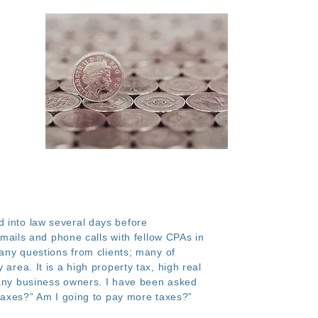
d into law several days before
ails and phone calls with fellow CPAs in
many questions from clients; many of
area. It is a high property tax, high real
 many business owners. I have been asked
y taxes?” Am I going to pay more taxes?”