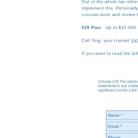
Out of the whole tax refo
implement this. Personally
consideration and review 
529 Plan
: Up to $10,000 
Call Ying, your trusted
Vir
If you want to read the full
Circular 230:The article
statements in any challe
significant cost for a fu