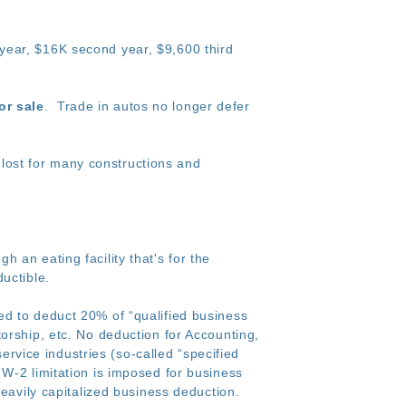
t year, $16K second year, $9,600 third
or sale
. Trade in autos no longer defer
lost for many constructions and
 an eating facility that's for the
uctible.
ed to deduct 20% of “qualified business
orship, etc. No deduction for Accounting,
service industries (so-called “specified
W-2 limitation is imposed for business
heavily capitalized business deduction.