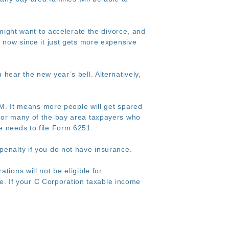
ght want to accelerate the divorce, and
e now since it just gets more expensive
u hear the new year’s bell. Alternatively,
. It means more people will get spared
for many of the bay area taxpayers who
e needs to file Form 6251.
penalty if you do not have insurance.
tions will not be eligible for
ate. If your C Corporation taxable income