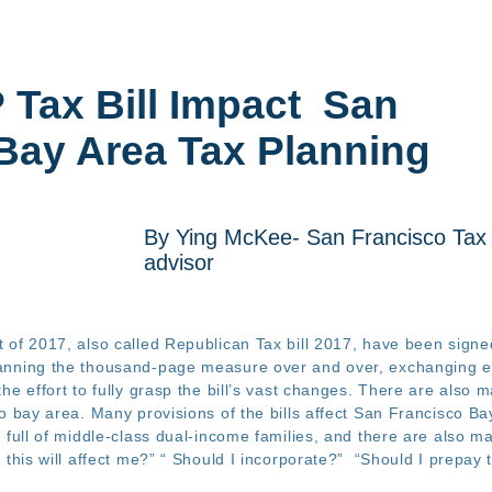
P
Tax Bill Impact San
Bay Area Tax Planning
By Ying McKee- San Francisco Tax
advisor
 of 2017, also called Republican Tax bill 2017, have been signe
anning the thousand-page measure over and over, exchanging em
he effort to fully grasp the bill’s vast changes. There are also 
o bay area. Many provisions of the bills affect San Francisco Bay 
e full of middle-class dual-income families, and there are also
 this will affect me?” “ Should I incorporate?” “Should I prepa