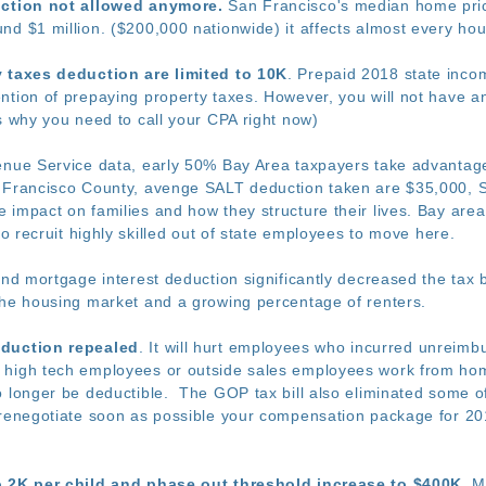
uction not allowed anymore.
San Francisco's median home price
nd $1 million. ($200,000 nationwide) it affects almost every ho
y taxes deduction are limited to 10K
. Prepaid 2018 state inco
tion of prepaying property taxes. However, you will not have any
s why you need to call your CPA right now)
enue Service data, early 50% Bay Area taxpayers take advantage 
Francisco County, avenge SALT deduction taken are $35,000, 
impact on families and how they structure their lives. Bay area w
to recruit highly skilled out of state employees to move here.
 and mortgage interest deduction significantly decreased the ta
the housing market and a growing percentage of renters.
eduction repealed
. It will hurt employees who incurred unreim
high tech employees or outside sales employees work from home
o longer be deductible. The GOP tax bill also eliminated some o
renegotiate soon as possible your compensation package for 201
o 2K per child and phase out threshold increase to $400K
. M