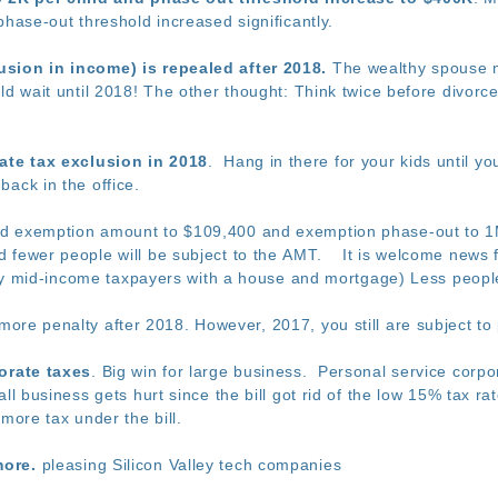
phase-out threshold increased significantly.
sion in income) is repealed after 2018.
The wealthy spouse mi
ld wait until 2018! The other thought: Think twice before divorc
tate tax exclusion in 2018
. Hang in there for your kids until yo
ack in the office.
ed exemption amount to $109,400 and exemption phase-out to 1M
 fewer people will be subject to the AMT. It is welcome news 
rally mid-income taxpayers with a house and mortgage) Less peopl
ore penalty after 2018. However, 2017, you still are subject to 
porate taxes
. Big win for large business. Personal service corpora
ll business gets hurt since the bill got rid of the low 15% tax r
 more tax under the bill.
more.
pleasing Silicon Valley tech companies