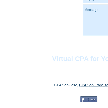
Virtual CPA for Y
CPA San Jose,
CPA
San Franci
Share