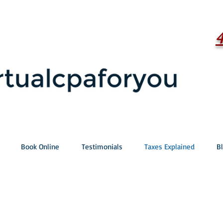
Book Online
Testimonials
Taxes Explained
B