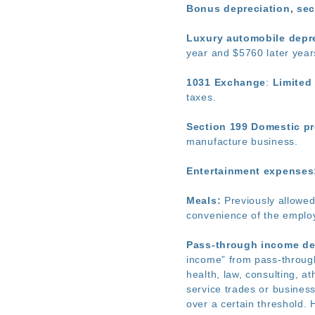
Bonus depreciation, se
Luxury automobile depre
year and $5760 later year
1031 Exchange
:
Limited 
taxes.
Section 199 Domestic pr
manufacture business.
Entertainment expenses:
Meals:
Previously allowed 
convenience of the employ
Pass-through income de
income” from pass-through
health, law, consulting, at
service trades or busines
over a certain threshold. 