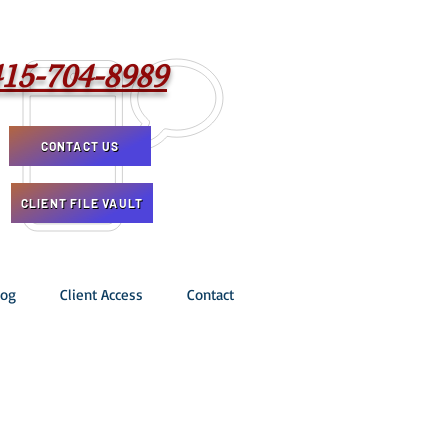
415-704-8989
CONTACT US
CLIENT FILE VAULT
log
Client Access
Contact