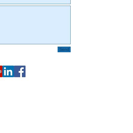
Send
2443 Fillmore St. #380-8024