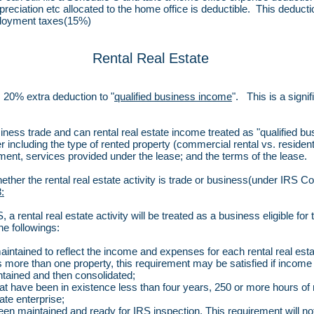
depreciation etc allocated to the home office is deductible. This dedu
ployment taxes(15%)
Rental Real Estate
 20% extra deduction to "
qualified business income
". This is a signi
usiness trade and can rental real estate income treated as "qualified
r including the type of rented property (commercial rental vs. resident
ment, services provided under the lease; and the terms of the lease.
 whether the rental real estate activity is trade or business(under IRS 
:
a rental real estate activity will be treated as a business eligible for 
he followings:
ntained to reflect the income and expenses for each rental real estat
ins more than one property, this requirement may be satisfied if incom
ntained and then consolidated;
 that have been in existence less than four years, 250 or more hours of
tate enterprise;
 maintained and ready for IRS inspection. This requirement will not 