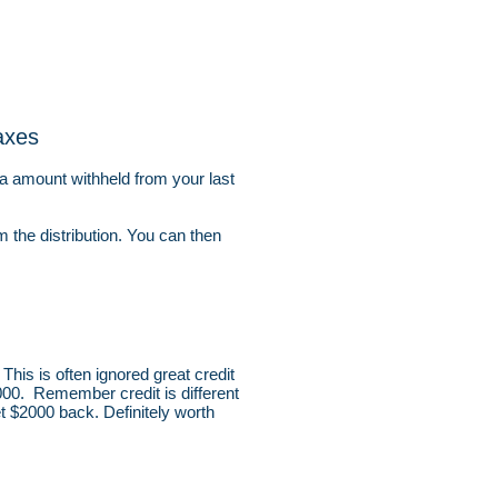
axes
ra amount withheld from your last
m the distribution. You can then
This is often ignored great credit
000. Remember credit is different
t $2000 back. Definitely worth