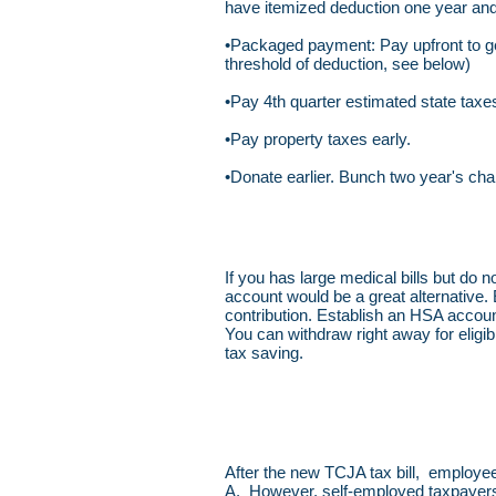
have itemized deduction one year and
•Packaged payment: Pay upfront to get
threshold of deduction, see below)
•Pay 4th quarter estimated state tax
•Pay property taxes early.
•Donate earlier. Bunch two year's char
If you has large medical bills but do 
account would be a great alternative.
contribution. Establish an HSA accoun
You can withdraw right away for eligib
tax saving.
After the new TCJA tax bill, employe
A. However, self-employed taxpayers c