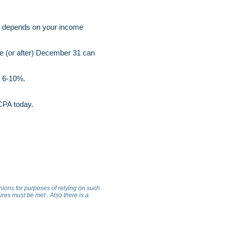
0% depends on your income
re (or after) December 31 can
of 6-10%.
l CPA today.
inions for purposes of relying on such
ures must be met . Also there is a