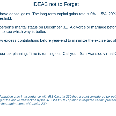
IDEAS not to Forget
 have capital gains. The long-term capital gains rate is 0% 15% 2
eshold.
a person's marital status on December 31. A divorce or marriage befo
 to see which way is better.
aw excess contributions before year-end to minimize the excise tax 
t your tax planning. Time is running out. Call your San Fransico virtua
nformation only. In accordance with IRS Circular 230 they are not considered tax op
 of the above transaction by the IRS. If a full tax opinion is required certain proced
et the requirements of Circular 230.