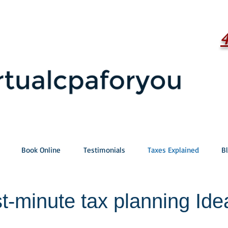
Book Online
Testimonials
Taxes Explained
B
t-minute tax planning Ide