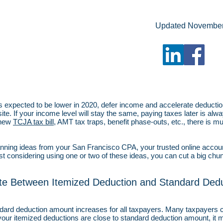
Updated Novembe
is expected to be lower in 2020, defer income and accelerate deduction
te. If your income level will stay the same, paying taxes later is alwa
 new
TCJA tax bill
, AMT tax traps, benefit phase-outs, etc., there is 
nning ideas from your San Francisco CPA, your trusted online account
 considering using one or two of these ideas, you can cut a big chunk
ate Between Itemized Deduction and Standard Dedu
ndard deduction amount increases for all taxpayers. Many taxpayers c
 your itemized deductions are close to standard deduction amount, i