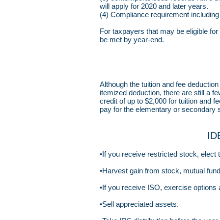
will apply for 2020 and later years.
(4) Compliance requirement including d
For taxpayers that may be eligible for 
be met by year-end.
Although the tuition and fee deducti
itemized deduction, there are still a f
credit of up to $2,000 for tuition and
pay for the elementary or secondary s
ID
•If you receive restricted stock, elect
•Harvest gain from stock, mutual fund
•If you receive ISO, exercise options 
•Sell appreciated assets.