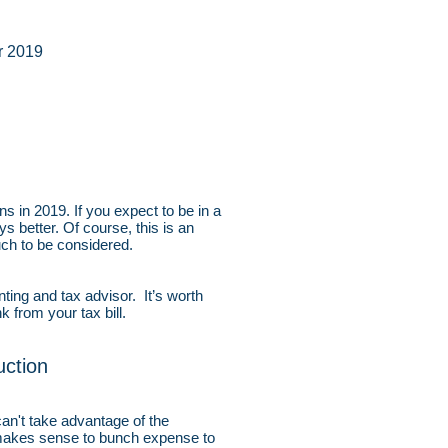
r 2019
s in 2019. If you expect to be in a
ys better. Of course, this is an
much to be considered.
ing and tax advisor. It’s worth
 from your tax bill.
ction
an't take advantage of the
t makes sense to bunch expense to