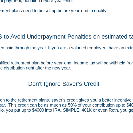
cal payment, donation before year-end.
ment plans need to be set up before year-end to qualify.
 to Avoid Underpayment Penalties on estimated t
en paid through the year. If you are a salaried employee, have an ext
alified retirement plan before year-end. Income tax will be withheld fro
e distribution right after the new year.
Don't Ignore Saver's Credit
n to the retirement plans, saver's credit gives you a better incentive. 
ar. This credit can be as much as 50% of your contribution up to $4
rio, you put up to $4000 into IRA, SIMPLE, 401K or even Roth, you ge