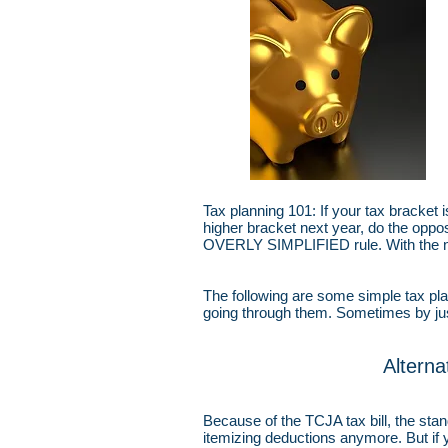
Tax planning 101: If your tax bracket 
higher bracket next year, do the opposi
OVERLY SIMPLIFIED rule. With the
The following are some simple tax pla
going through them. Sometimes by just
Altern
Because of the TCJA tax bill, the sta
itemizing deductions anymore. But if