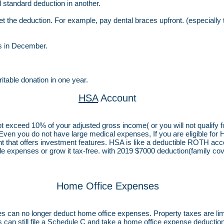
 standard deduction in another.
 the deduction. For example, pay dental braces upfront. (especially
es in December.
itable donation in one year.
HSA
Account
not exceed 10% of your adjusted gross income( or you will not qualify
 Even you do not have large medical expenses, If you are eligible for 
t that offers investment features. HSA is like a deductible ROTH acco
le expenses or grow it tax-free. with 2019 $7000 deduction(family cover
Home Office Expenses
es can no longer deduct home office expenses. Property taxes are li
an still file a Schedule C and take a home office expense deduction i