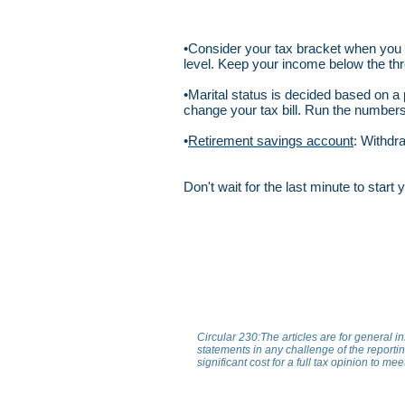
•Consider your tax bracket when you
level. Keep your income below the thr
•Marital status is decided based on 
change your tax bill. Run the numbers
•
Retirement savings account
: Withdr
Don't wait for the last minute to star
Circular 230:The articles are for general i
statements in any challenge of the reporting
significant cost for a full tax opinion to me