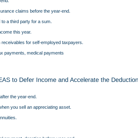
-end.
nsurance claims before the year-end.
 to a third party for a sum.
ncome this year.
n receivables for self-employed taxpayers.
tax payments, medical payments
EAS to Defer Income and Accelerate the Deductio
fter the year-end.
when you sell an appreciating asset.
nnuities.