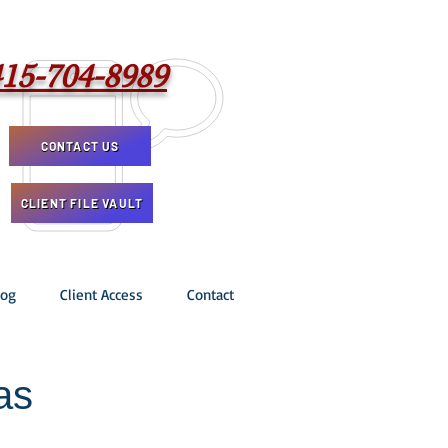
415-704-8989
CONTACT US
CLIENT FILE VAULT
log
Client Access
Contact
as