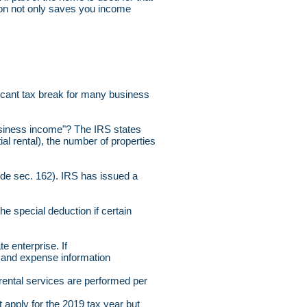
ction not only saves you income
ficant tax break for many business
 business income"? The IRS states
ial rental), the number of properties
Code sec. 162). IRS has issued a
the special deduction if certain
e enterprise. If
e and expense information
 rental services are performed per
apply for the 2019 tax year but