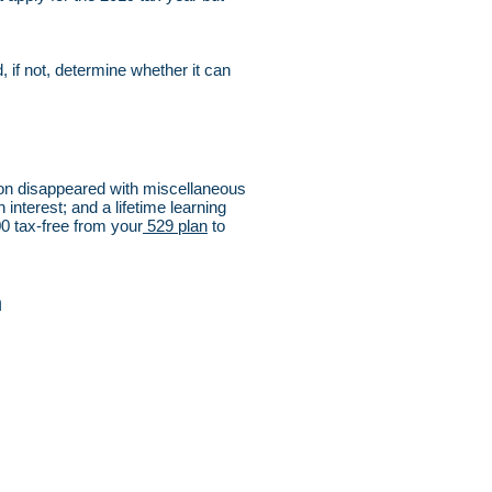
, if not, determine whether it can
ion disappeared with miscellaneous
interest; and a lifetime learning
00 tax-free from your
529 plan
to
n