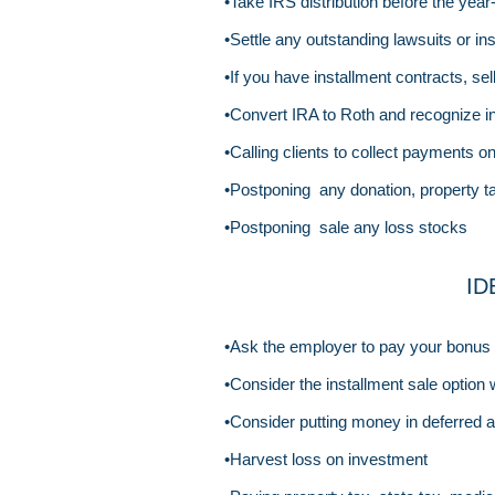
•Take IRS distribution before the year
•Settle any outstanding lawsuits or i
•If you have installment contracts, sell
•Convert IRA to Roth and recognize i
•Calling clients to collect payments o
•Postponing any donation, property 
•Postponing sale any loss stocks
ID
•Ask the employer to pay your bonus a
•Consider the installment sale option 
•Consider putting money in deferred a
•Harvest loss on investment