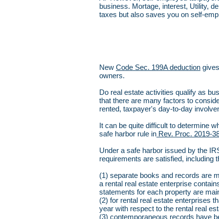
business. Mortage, interest, Utility, 
taxes but also saves you on self-em
New
Code Sec. 199A deduction
gives
owners.
Do real estate activities qualify as b
that there are many factors to conside
rented, taxpayer's day-to-day involve
It can be quite difficult to determine
safe harbor rule in
Rev. Proc. 2019-38
Under a safe harbor issued by the IRS, 
requirements are satisfied, including t
(1) separate books and records are mai
a rental real estate enterprise conta
statements for each property are mai
(2) for rental real estate enterprises
year with respect to the rental real es
(3) contemporaneous records have been