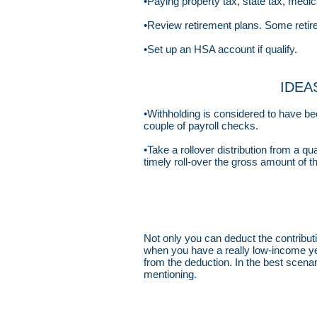
•Paying property tax, state tax, medi
•Review retirement plans. Some retire
•Set up an HSA account if qualify.
IDEAS
•Withholding is considered to have be
couple of payroll checks.
•Take a rollover distribution from a qu
timely roll-over the gross amount of th
Not only you can deduct the contributio
when you have a really low-income ye
from the deduction. In the best scena
mentioning.