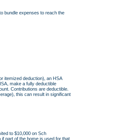
 to bundle expenses to reach the
 for itemized deduction), an HSA
HSA, make a fully deductible
unt. Contributions are deductible.
age), this can result in significant
mited to $10,000 on Sch
f part of the home is used for that