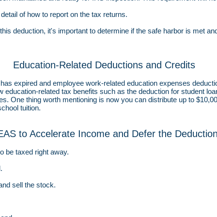
etail of how to report on the tax returns.
this deduction, it's important to determine if the safe harbor is met and
Education-Related Deductions and Credits
on has expired and employee work-related education expenses deduct
ew
education-related tax benefits such as the deduction for student loan 
 fees. One thing worth mentioning is now you can distribute up to $10,0
chool tuition.
EAS to Accelerate Income and Defer the Deductio
 to be taxed right away.
.
and sell the stock.