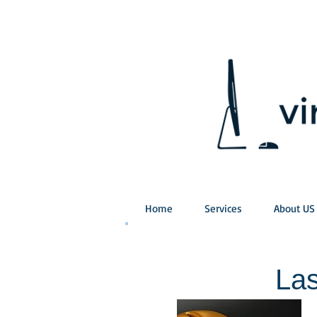
Home
Services
About US
Las