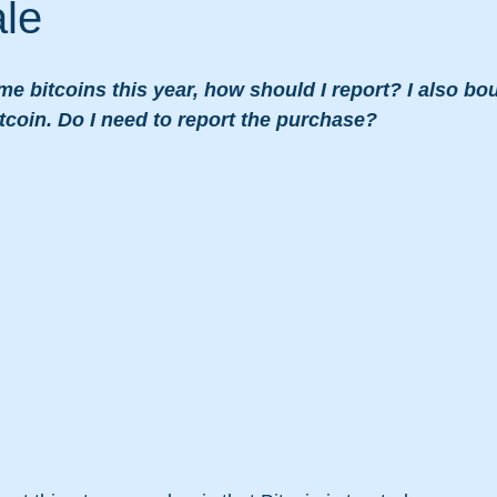
ale
me bitcoins this year, how should I report? I also b
coin. Do I need to report the purchase?