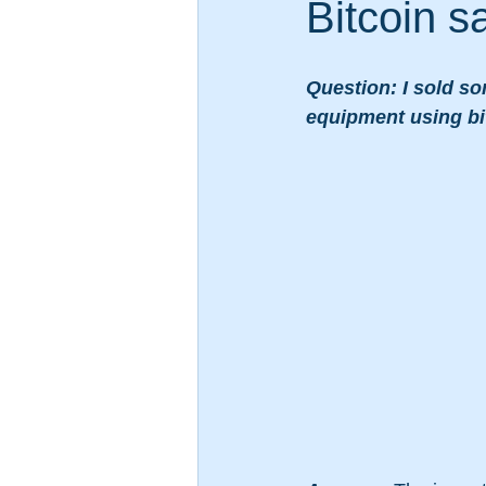
Bitcoin s
Question: I sold so
equipment using bit