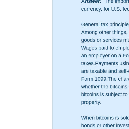
​Answer:
  The import
currency, for U.S. fe
General tax principle
Among other things, 
goods or services mus
Wages paid to employ
an employer on a For
taxes.Payments using
are taxable and self
Form 1099.The charac
whether the bitcoins
bitcoins is subject 
property. 
When bitcoins is sold,
bonds or other invest