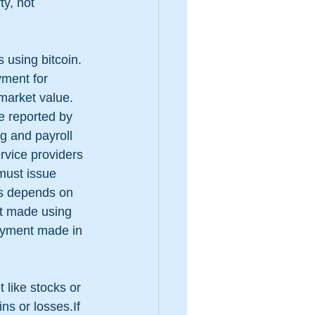
ty, not 
 using bitcoin.  
yment for 
market value. 
e reported by 
g and payroll 
rvice providers 
must issue 
ns depends on 
nt made using 
payment made in 
t like stocks or 
ns or losses.If 