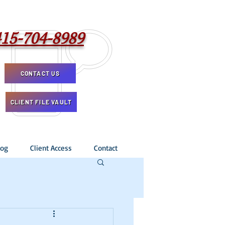
415-704-8989
CONTACT US
CLIENT FILE VAULT
log
Client Access
Contact