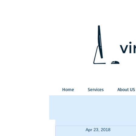
Home
Services
About US
Apr 23, 2018