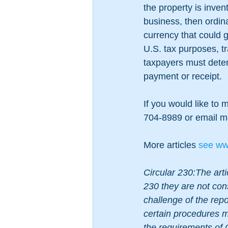
the property is inven
business, then ordina
currency that could g
U.S. tax purposes, tr
taxpayers must determ
payment or receipt.  
If you would like to 
704-8989 or email m
More articles 
see
 ww
Circular 230:The arti
230 they are not con
challenge of the repor
certain procedures mu
the requirements of 