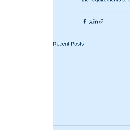
Recent Posts