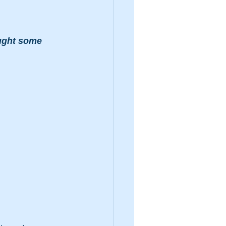
ought some 