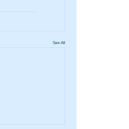
See All