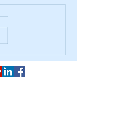
Forgiveness Clarification
2443 Fillmore St. #380-8024