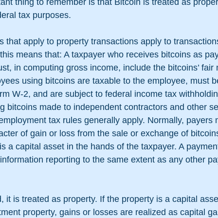
ant thing to remember is that Bitcoin is treated as proper
deral tax purposes. 
s that apply to property transactions apply to transactions
this means that: A taxpayer who receives bitcoins as pa
t, in computing gross income, include the bitcoins’ fair 
ees using bitcoins are taxable to the employee, must b
m W-2, and are subject to federal income tax withholdin
 bitcoins made to independent contractors and other se
-employment tax rules generally apply. Normally, payers 
ter of gain or loss from the sale or exchange of bitcoi
 is a capital asset in the hands of the taxpayer. A payme
to information reporting to the same extent as any other 
 it is treated as property. If the property is a capital asse
ment property, gains or losses are realized as capital gai