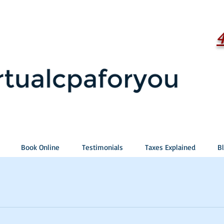
Book Online
Testimonials
Taxes Explained
B