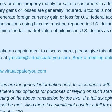
tory or other property mainly for sale to customers in a tr
ry gains or losses are generally incurred. Bitcoins is not
enerate foreign currency gain or loss for U.S. federal ta
ansactions using bitcoins must be reported in U.S. dollar
ine the fair market value of bitcoins in U.S. dollars as o
make an appointment to discuss more, please give this off
e at
 ymckee@virtualcpaforyou.com
. 
Book a meeting onl
w.virtualcpaforyou.com
cles are for general information only. In accordance with 
sidered tax opinions for purposes of relying on such sta
ting of the above transaction by the IRS. If a full tax opi
st be met . Also there is a significant cost for a full tax 
Circular 230.