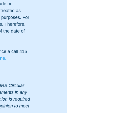
ade or 
 treated as 
x purposes. For 
s. Therefore, 
f the date of 
ice a call 415-
ine.
IRS Circular 
tements in any 
nion is required 
opinion to meet 